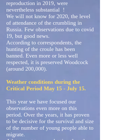
reproduction in 2019, were
nevertheless substantial
!
We will not know for 2020, the level
of attendance of the crumbling in
Russia. Few observations due to covid
19, but good news.
According to correspondents, the
hunting of the croule has been
banned. Even more or less well
respected, it is preserved Woodcock
(around 200,000).
Weather conditions during the
Critical Period May 15 - July 15.
This year we have focused our
observations even more on this
period. Over the years, it has proven
to be decisive for the survival and size
of the number of young people able to
migrate.