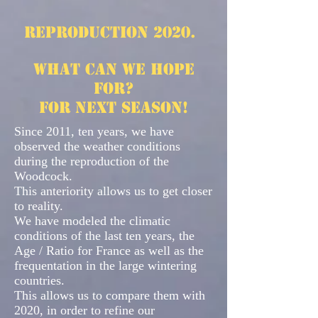
Reproduction 2020.
What can we hope
for?
for next season!
Since 2011, ten years, we have
observed the weather conditions
during the reproduction of the
Woodcock.
This anteriority allows us to get closer
to reality.
We have modeled the climatic
conditions of the last ten years, the
Age / Ratio for France as well as the
frequentation in the large wintering
countries.
This allows us to compare them with
2020, in order to refine our