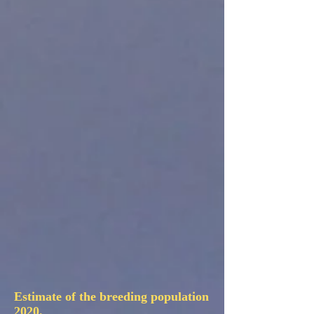
Estimate of the breeding population
2020.