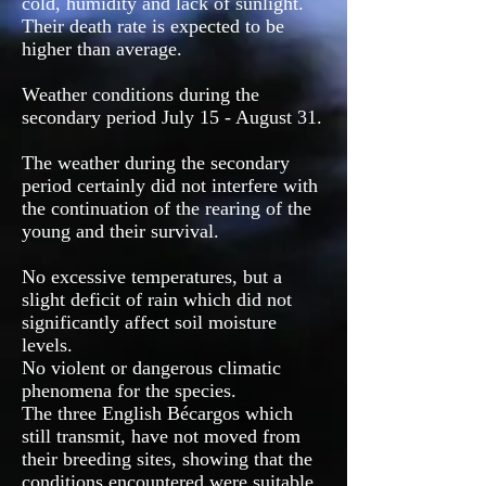
cold, humidity and lack of sunlight.
Their death rate is expected to be
higher than average.
Weather conditions during the
secondary period July 15 - August 31.
The weather during the secondary
period certainly did not interfere with
the continuation of the rearing of the
young and their survival.
No excessive temperatures, but a
slight deficit of rain which did not
significantly affect soil moisture
levels.
No violent or dangerous climatic
phenomena for the species.
The three English Bécargos which
still transmit, have not moved from
their breeding sites, showing that the
conditions encountered were suitable