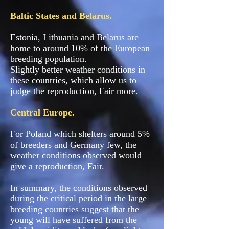
Baltic States and Belarus.
Estonia, Lithuania and Belarus are
home to around 10% of the European
breeding population.
Slightly better weather conditions in
these countries, which allow us to
judge the reproduction, Fair more.
Central Europe.
For Poland which shelters around 5%
of breeders and Germany few, the
weather conditions observed would
give a reproduction, Fair.
In summary, the conditions observed
during the critical period in the large
breeding countries suggest that the
young will have suffered from the