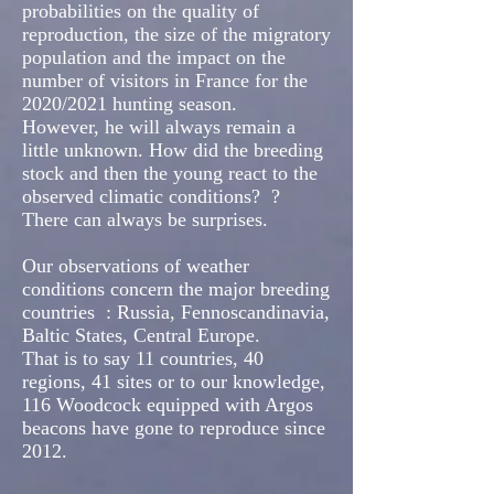
probabilities on the quality of
reproduction, the size of the migratory
population and the impact on the
number of visitors in France for the
2020/2021 hunting season.
However, he will always remain a
little unknown. How did the breeding
stock and then the young react to the
observed climatic conditions?
?
There can always be surprises.
Our observations of weather
conditions concern the major breeding
countries
: Russia, Fennoscandinavia,
Baltic States, Central Europe.
That is to say 11 countries, 40
regions, 41 sites or to our knowledge,
116 Woodcock equipped with Argos
beacons have gone to reproduce since
2012.