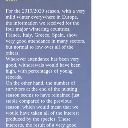
For the 2019/2020 season, with a very
mild winter everywhere in Europe,
the information we received for the
four major wintering countries,
France, Italy, Greece, Spain, show
very good attendance in many sectors,
but normal to low over all of the
others.
Wherever attendance has been very
good, withdrawals would have been
high, with percentages of young
records.
On the other hand, the number of
survivors at the end of the hunting
season seems to have remained just
stable compared to the previous
season, which would mean that we
would have taken all of the interest
produced by the species. These
interests, the result of a very good