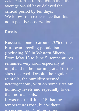
A later start to reproduction than the
average would have delayed the
critical period by ten days.
We know from experience that this is
not a positive observation.
Russia.
Russia is home to around 70% of the
European breeding population
(including 8% in Western Siberia).
From May 15 to June 5, temperatures
remained very cool, especially at
night and in the morning, at all of the
sites observed. Despite the regular
rainfalls, the humidity seemed
heterogeneous, with on some sites air
humidity levels and especially lower
than normal soils.
It was not until June 15 that the
temperatures rose, but without
excessive heat. Soil moisture