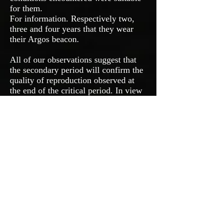
for them.
For information. Respectively two,
three and four years that they wear
their Argos beacon.
All of our observations suggest that
the secondary period will confirm the
quality of reproduction observed at
the end of the critical period. In view
of the weather conditions forecast in
September, if they are verified, the
moult and the constitution of reserves
for the post-nuptial migration, should
go correctly for the Woodcock. This
is a good thing for the squad of late
youngsters, which should be bigger
this year.
Probabilities for the 2020/2021
season.