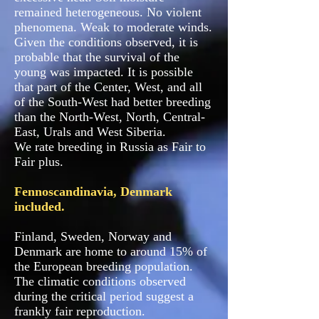
remained heterogeneous. No violent
phenomena. Weak to moderate winds.
Given the conditions observed, it is
probable that the survival of the
young was impacted. It is possible
that part of the Center, West, and all
of the South-West had better breeding
than the North-West, North, Central-
East, Urals and West Siberia.
We rate breeding in Russia as Fair to
Fair plus.
Fennoscandinavia, Denmark
included.
Finland, Sweden, Norway and
Denmark are home to around 15% of
the European breeding population.
The climatic conditions observed
during the critical period suggest a
frankly fair reproduction.