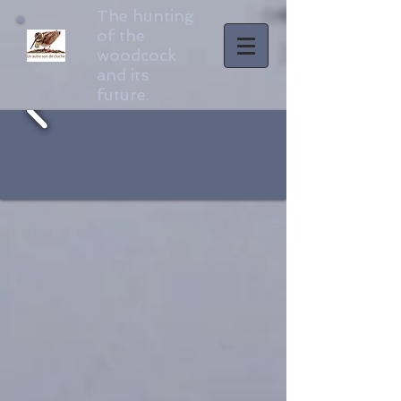
The hunting
of the
woodcock
and its
future.