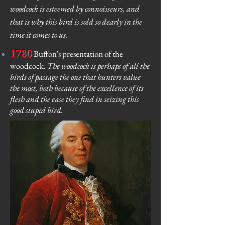
woodcock is esteemed by connoisseurs, and
that is why this bird is sold so dearly in the
time it comes to us.
1780
Buffon's presentation of the
woodcock.
The woodcock is perhaps of all the
birds of passage the one that hunters value
the most, both because of the excellence of its
flesh and the ease they find in seizing this
good stupid bird.