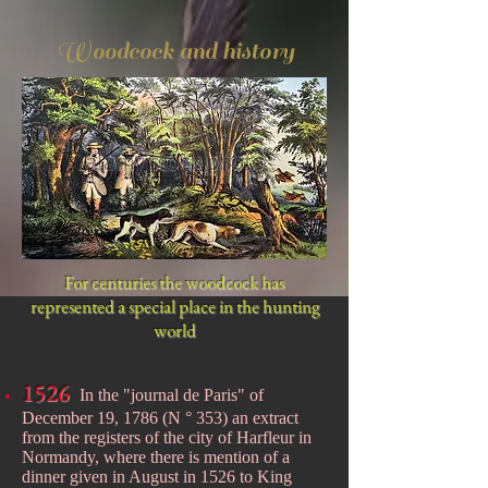
Woodcock and history
For centuries the woodcock has
represented a special place in the hunting
world
1526
In the "journal de Paris" of
December 19, 1786 (N ° 353) an extract
from the registers of the city of Harfleur in
Normandy, where there is mention of a
dinner given in August in 1526 to King