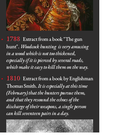
1788
Extract from a book "The gun
hunt".
Woodcock hunting
is very amusing
in a wood which is not too thickened,
especially if it is pierced by several roads,
which make it easy to kill them on the way.
1810
Extract from a book by Englishman
Thomas Smith.
It is especially at this time
(February) that the hunters pursue them,
and that they resound the echoes of the
discharge of their weapons, a single person
can kill seventeen pairs in a day.