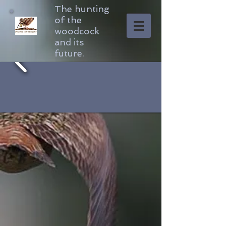
The hunting
of the
woodcock
and its
future.