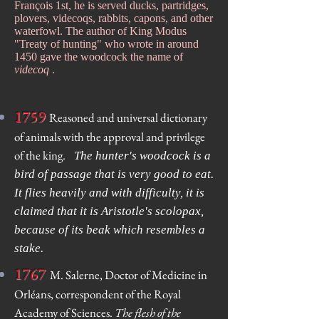
François 1st, he is served ducks, partridges,
plovers, videcoqs, rabbits, capons, and other
waterfowl. The author of King Modus
"Treaty of hunting" who wrote in around
1450 gave the woodcock the name of
videcoq
.
1759
Reasoned and universal dictionary
of animals with the approval and privilege
of the king.
The hunter's woodcock is a
bird of passage that is very good to eat.
It flies heavily and with difficulty, it is
claimed that it is Aristotle's scolopax,
because of its beak which resembles a
stake.
1767
M. Salerne, Doctor of Medicine in
Orléans, correspondent of the Royal
Academy of Sciences.
The flesh of the