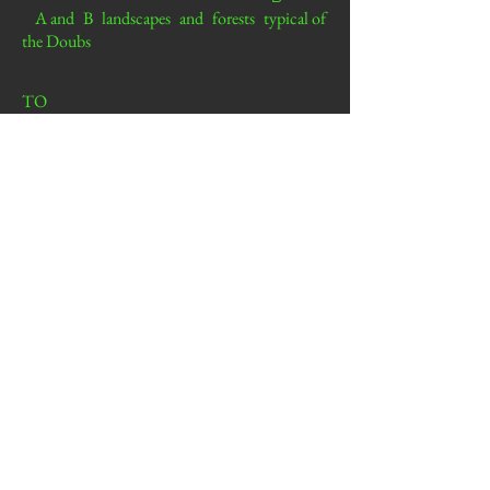
A and
B
landscapes
and
forests
typical of
the Doubs
TO