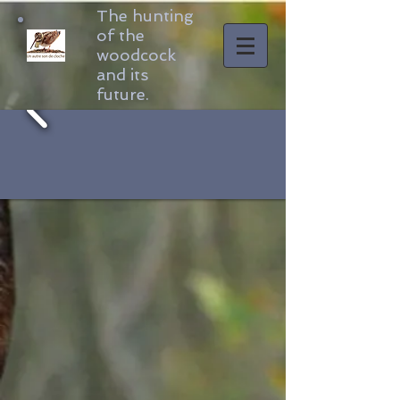
The hunting
of the
woodcock
and its
future.