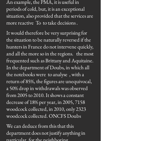
An example, the PMA, it is useful in
periods of cold, but, it is an exceptional
situation, also provided that the services are
more reactive To to take decisions .
It would therefore be very surprising for
the situation to be naturally reversed if the
hunters in France do not intervene quickly,
and all the more so in the regions.
the most
frequented such as Brittany and Aquitaine.
In the department of Doubs, in which all
the notebooks were
to analyse
, with a
return of 85%, the figures are unequivocal,
a 50% drop in withdrawals was observed
from 2005 to 2010. It shows a constant
decrease of 18% per year, in 2005, 7158
woodcock collected, in 2010, only 2323
woodcock collected. ONCFS Doubs
We can deduce from this that this
department does not justify anything in
particular, for the neighboring