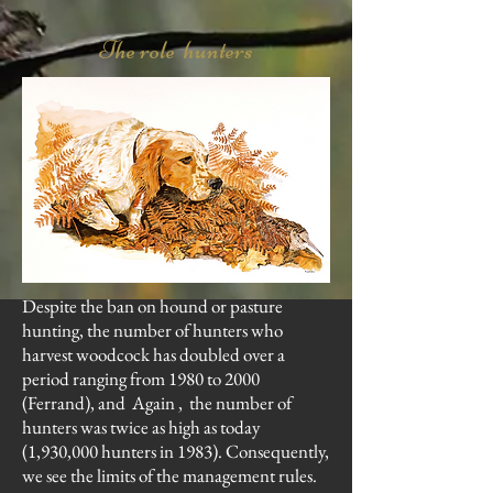
The role hunters
Despite the ban on hound or pasture
hunting, the number of hunters who
harvest woodcock has doubled over a
period ranging from 1980 to 2000
(Ferrand), and Again , the number of
hunters was twice as high as today
(1,930,000 hunters in 1983). Consequently,
we see the limits of the management rules.