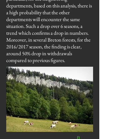
departments, based on this analysis, there is
a high probability that the other
departments will encounter the same
situation. Such a drop over 6 seasons, a
trend which confirms a drop in numbers.
Moreover, in several Breton forests, for the
2016/2017 season, the finding is clear,
around 50% drop in withdrawals
compared to previous figures.
B