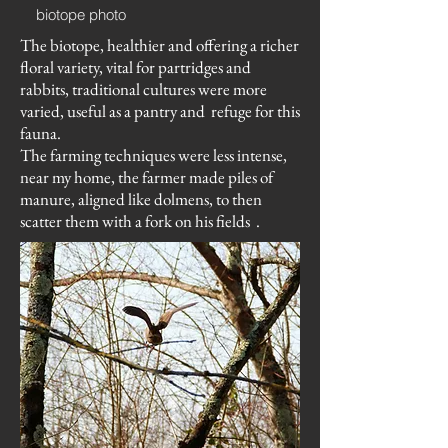
biotope photo
The biotope, healthier and offering a richer
floral variety, vital for partridges and
rabbits, traditional cultures were more
varied, useful as a pantry and
refuge for this
fauna.
The farming techniques were less intense,
near my home, the farmer made piles of
manure, aligned like dolmens, to then
scatter them with a fork on his fields
.