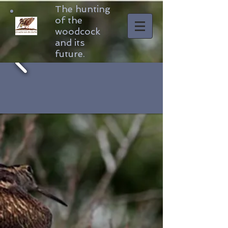
The hunting
of the
woodcock
and its
future.