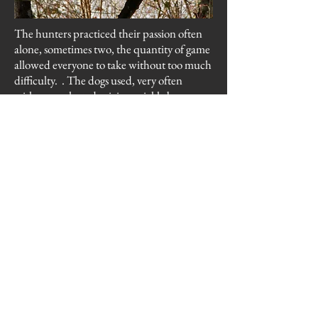
The hunters practiced their passion often
alone, sometimes two, the quantity of game
allowed everyone to take without too much
difficulty. . The dogs used, very often
without a selected origin, quickly became
experienced. I remember, my father had a
rat-type bitch, his quest was different
depending on the species of game present.
Rabbit hunting requires little movement,
the wait near the burrow was sometimes
long, before the dogs do to run away the
rabbit .
The migration of the wood pigeon in the
fall was present and marked, forming
groups of 300 or 400 individuals. They
landed mainly in woods composed of large
trees, to locate food still present in the fields
of corn or wheat present during the winter.