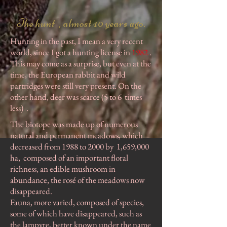
The hunt , almost 40 years ago.
Hunting in the past, I mean a very recent
world, since I got a hunting license in
1982
.
This may come as a surprise, but even at the
time, the European rabbit and wild
partridges were still very present. On the
other hand, deer was scarce (5 to 6
times
less)
.
The biotope was made up of numerous
natural and permanent meadows, which
decreased from 1988 to 2000 by
1,659,000
ha,
composed of an important floral
richness, an edible mushroom in
abundance, the rosé of the meadows now
disappeared.
Fauna, more varied, composed of species,
some of which have disappeared, such as
the lampyre, better known under the name