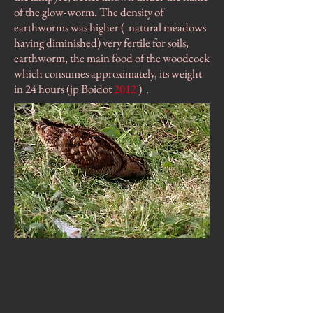
of the glow-worm. The density of
earthworms was higher (
natural meadows
having diminished) very fertile for soils,
earthworm, the main food of the woodcock
which consumes approximately, its weight
in 24 hours (jp Boidot
2012
)
.