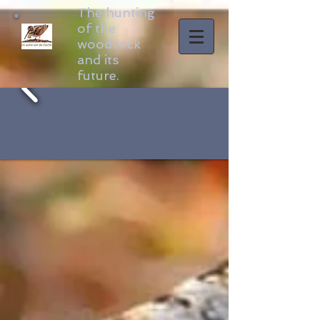
The hunting
of the
woodcock
and its
future.