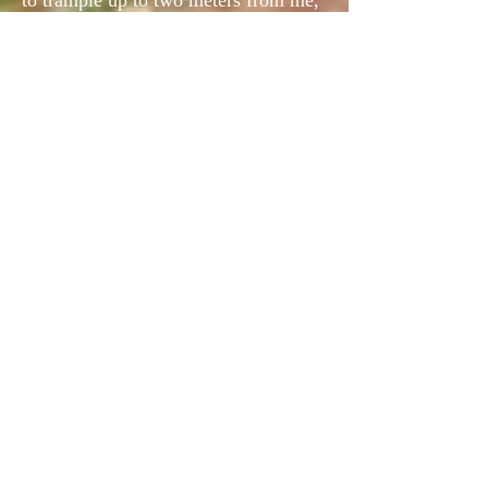
to trample up to two meters from me,
a smaller bird that disappeared in a
tangle of birch trees.
The third particularly piet, asked all
the experience and tenacity of the
bitch to be blocked. It bursts out
starting against, but by an arabesque
which the Woodcocks have the secret,
it literally rushed over me, brushing
against my head, almost removing my
cap.
It was Minor's greeting to a Rusticola
lover.
During this hot outing (28 ° at 11 am),
we talked a lot with Michel, about our
common passion on both sides of the
Atlantic. Protection of the bird,
defense of its sport hunting with dogs,
reduction of samples.
We agreed. Could it be otherwise ...