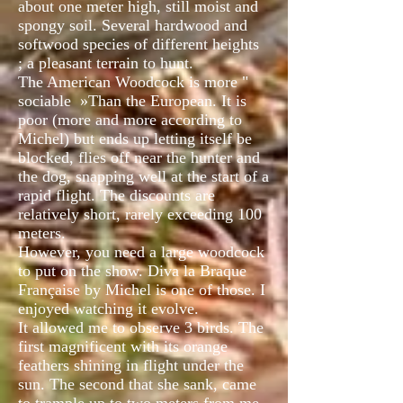
about one meter high, still moist and
spongy soil. Several hardwood and
softwood species of different heights
; a pleasant terrain to hunt.
The American Woodcock is more "
sociable
»Than the European. It is
poor (more and more according to
Michel) but ends up letting itself be
blocked, flies off near the hunter and
the dog, snapping well at the start of a
rapid flight. The discounts are
relatively short, rarely exceeding 100
meters.
However, you need a large woodcock
to put on the show. Diva la Braque
Française by Michel is one of those. I
enjoyed watching it evolve.
It allowed me to observe 3 birds. The
first magnificent with its orange
feathers shining in flight under the
sun. The second that she sank, came