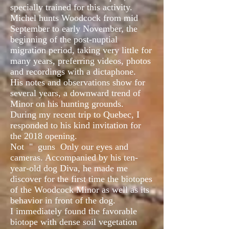
specially trained for this activity.
Michel hunts Woodcock from mid
September to early November, the
beginning of the post-nuptial
migration period, taking very little for
many years, preferring videos, photos
and recordings with a dictaphone.
His notes and observations show for
several years, a downward trend of
Minor on his hunting grounds.
During my recent trip to Quebec, I
responded to his kind invitation for
the 2018 opening.
Not
"
guns
Only our eyes and
cameras. Accompanied by his ten-
year-old dog Diva, he made me
discover for the first time the biotopes
of the Woodcock Minor as well as its
behavior in front of the dog.
I immediately found the favorable
biotope with dense soil vegetation