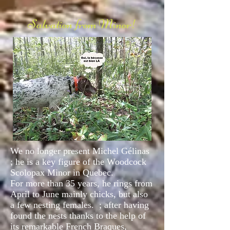
Salvation from Minor!
We no longer present Michel Gélinas
; he is a key figure of the Woodcock
Scolopax Minor in Quebec.
For more than 35 years, he rings from
April to June mainly chicks, but also
a few nesting females.
; after having
found the nests thanks to the help of
its remarkable French Braques,