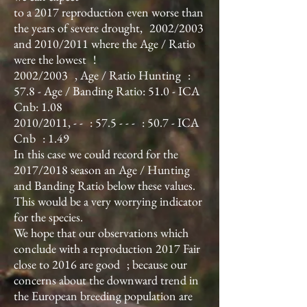
to a 2017 reproduction even worse than
the years of severe drought,
2002/2003
and 2010/2011 where the Age / Ratio
were the lowest
!
2002/2003
, Age / Ratio Hunting
:
57.8 - Age / Banding Ratio: 51.0 - ICA
Cnb: 1.08
2010/2011, - -
: 57.5 - - -
: 50.7 - ICA
Cnb
: 1.49
In this case we could record for the
2017/2018 season an Age / Hunting
and Banding Ratio below these values.
This would be a very worrying indicator
for the species.
We hope that our observations which
conclude with a reproduction 2017 Fair
close to 2016 are good
; because our
concerns about the downward trend in
the European breeding population are