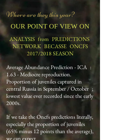
Where are they this year?
OUR POINT OF VIEW ON
ANALYSIS
from
PREDICTIONS
NETWORK
BECASSE
ONCFS
2017/2018 SEASON
Average Abundance Prediction - ICA
:
1.63 - Mediocre reproduction.
Proportion of juveniles captured in
central Russia in September / October
;
lowest value ever recorded since the early
2000s.
If we take the Oncfs predictions literally,
especially the proportion of juveniles
(65% minus 12 points than the average),
we can expect