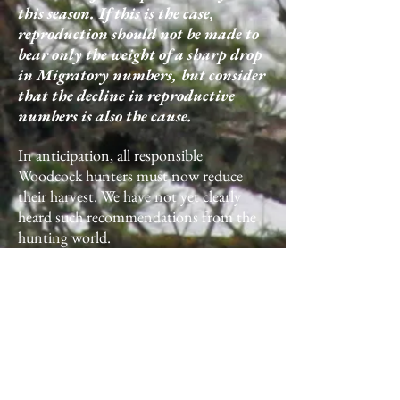
this season. If this is the case,
reproduction should not be made to
bear only the weight of a sharp drop
in Migratory numbers, but consider
that the decline in reproductive
numbers is also the cause.
In anticipation, all responsible
Woodcock hunters must now reduce
their harvest. We have not yet clearly
heard such recommendations from the
hunting world.
If at the end of the Autumn migration
(20.12) we notice a significant drop in
frequentation in France, the hunting
authorities will have to take drastic
measures to reduce withdrawals at the
national level on January 1, 2018. If the
Age ratio is low at the end of the season,