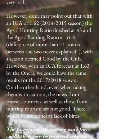
very real.
However, some may point out that with
an ICA of
1.62 (2014
/2015 season) the
Age / Hunting Ratio finished at 63 and
the Age / Banding Ratio at 51.6
(difference of more than 11 points
between the two never explained. ), with
a season deemed Good by the Cnb.
However, with an ICA forecast at 1.63
by the Oncfs, we could have the same
results for the 2017/2018 season.
On the other hand, even when taking
them with caution, the news from
transit countries, as well as those from
hunting tourism are not good. There
would be a significant lack of birds.
The European Migratory workforce
could therefore be particularly low