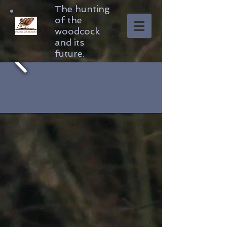
The hunting
of the
woodcock
and its
future.